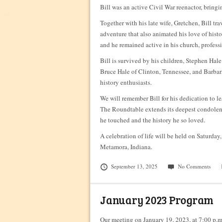
Bill was an active Civil War reenactor, bringin
Together with his late wife, Gretchen, Bill t
adventure that also animated his love of hist
and he remained active in his church, profess
Bill is survived by his children, Stephen Hal
Bruce Hale of Clinton, Tennessee, and Barbara
history enthusiasts.
We will remember Bill for his dedication to lea
The Roundtable extends its deepest condolences
he touched and the history he so loved.
A celebration of life will be held on Saturda
Metamora, Indiana.
September 13, 2025
No Comments
January 2023 Program
Our meeting on January 19, 2023, at 7:00 p.m