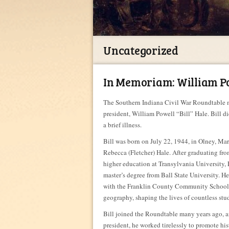
Uncategorized
In Memoriam: William Pow
The Southern Indiana Civil War Roundtable m
president, William Powell “Bill” Hale. Bill d
a brief illness.
Bill was born on July 22, 1944, in Olney, Mary
Rebecca (Fletcher) Hale. After graduating f
higher education at Transylvania University, 
master’s degree from Ball State University. H
with the Franklin County Community School C
geography, shaping the lives of countless stu
Bill joined the Roundtable many years ago, a
president, he worked tirelessly to promote h