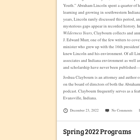
Youth.” Abraham Lincoln spent a quarter of 
learning and growing in southwestern Indiana
years, Lincoln rarely discussed this period, 
mysterious gaps appear in recorded history. I
Wilderness Years
, Claybourn collects and ann
J. Edward Murr, one of the few writers to cover
minister who grew up with the 16th president
knew Lincoln and his environment. Of all Li
associates and Indiana environment as well a
and scholarship have never been published—
Joshua Claybourn is an attorney and author or
on the board of directors of both the Abraha
podcast. Claybourn frequently serves as a fe
Evansville, Indiana.
December 23, 2022
No Comments
Spring 2022 Programs