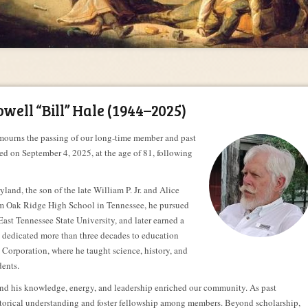
ell “Bill” Hale (1944–2025)
ourns the passing of our long-time member and past
ied on September 4, 2025, at the age of 81, following
land, the son of the late William P. Jr. and Alice
rom Oak Ridge High School in Tennessee, he pursued
East Tennessee State University, and later earned a
e dedicated more than three decades to education
orporation, where he taught science, history, and
dents.
nd his knowledge, energy, and leadership enriched our community. As past
istorical understanding and foster fellowship among members. Beyond scholarship,