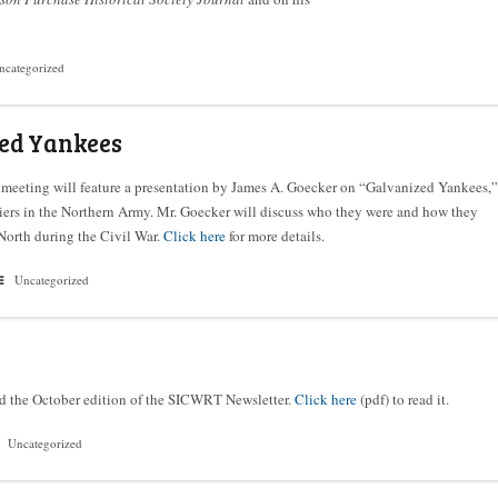
ncategorized
ed Yankees
meeting will feature a presentation by James A. Goecker on “Galvanized Yankees,”
iers in the Northern Army. Mr. Goecker will discuss who they were and how they
North during the Civil War.
Click here
for more details.
Uncategorized
d the October edition of the SICWRT Newsletter.
Click here
(pdf) to read it.
Uncategorized