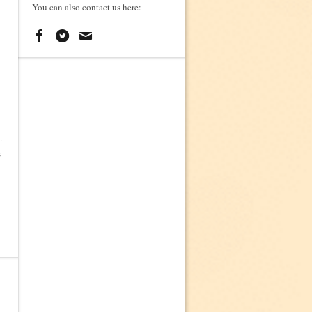
You can also contact us here:
.
s