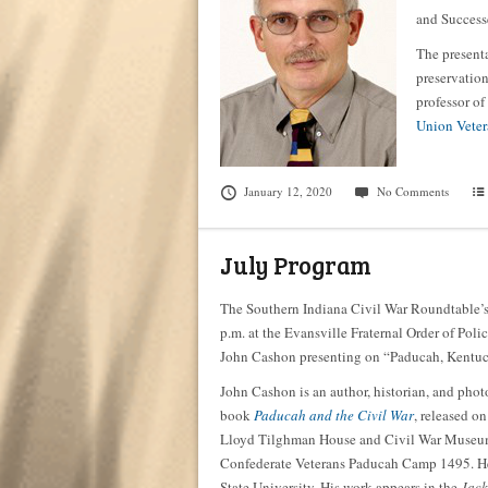
and Success
The presenta
preservation
professor of
Union Veter
January 12, 2020
No Comments
July Program
The Southern Indiana Civil War Roundtable’s
p.m. at the Evansville Fraternal Order of Polic
John Cashon presenting on “Paducah, Kentuck
John Cashon is an author, historian, and pho
book
Paducah and the Civil War
, released o
Lloyd Tilghman House and Civil War Museum i
Confederate Veterans Paducah Camp 1495. He 
State University. His work appears in the
Jack