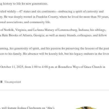
g history to life for new generations.
raveled widely—47 states and six continents—embracing a spirit of curiosity and
ory. He was deeply rooted in Franklin County, where he lived for more than 50 years,
ional associations, and community life.
e of Norfolk, Virginia, and LeAnna Matsey of Lawrenceburg, Indiana; his siblings,
 Hale Brooks of Atlanta, Georgia; as well as many friends, colleagues, and fellow
rning, his generosity of spirit, and his passion for preserving the lessons of the past
 to his family. His absence will be keenly felt, but his legacy endures in the live
y, October 11, 2025, from 1:00 to 4:00 p.m. at Boundless Ways of Grace Church in
Uncategorized
. will feature Joshua Claybourn on “Abe’s