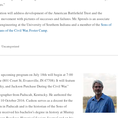
es.”
tion will address development of the American Battlefield Trust and the
 movement with pictures of successes and failures. Mr. Sprouls is an associate
 engineering at the University of Southern Indiana and a member of the
Sons of
ans of the Civil War, Foster Camp
.
Uncategorized
 upcoming program on July 18th will begin at 7:00
e (801 Court St, Evansville, IN 47708). It will feature
y, and Jackson Purchase During the Civil War.”
tographer from Paducah, Kentucky. He authored the
n 10 October 2016. Cashon serves as a docent for the
n Paducah and is the historian of the Sons of
received his bachelor’s degree in history at Murray
son Purchase Historical Society Journal
and on his