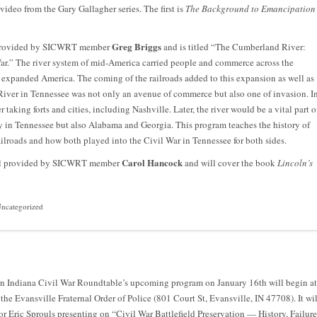
video from the Gary Gallagher series. The first is
The Background to Emancipation
Greg Briggs
e provided by SICWRT member
and is titled “The Cumberland River:
ar.” The river system of mid-America carried people and commerce across the
y expanded America. The coming of the railroads added to this expansion as well as
iver in Tennessee was not only an avenue of commerce but also one of invasion. I
taking forts and cities, including Nashville. Later, the river would be a vital part o
ly in Tennessee but also Alabama and Georgia. This program teaches the history of
ilroads and how both played into the Civil War in Tennessee for both sides.
Carol Hancock
will provided by SICWRT member
and will cover the book
Lincoln’s
ncategorized
n Indiana Civil War Roundtable’s upcoming program on January 16th will begin at
 the Evansville Fraternal Order of Police (801 Court St, Evansville, IN 47708). It wil
or Eric Sprouls presenting on “Civil War Battlefield Preservation — History, Failure