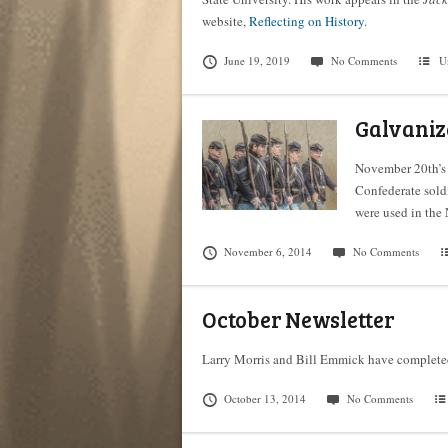
website,
Reflecting on History
.
June 19, 2019
No Comments
U
Galvaniz
November 20th’s 
Confederate sold
were used in the 
November 6, 2014
No Comments
October Newsletter
Larry Morris and Bill Emmick have complete
October 13, 2014
No Comments