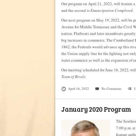
Our program on April 21, 2022, will feature a 
and the second is
Emancipation Completed
.
Our next program on May 19, 2022, will b
Avenue for Middle Tennessee and the Civil W
nation. Flatboats and later steamboats greatl
big increases in commerce. The Cumberland R
1862, the Federals would advance up this river 
the Union supply line for the fighting not on
water commerce as well as the expansion of ra
Our meeting scheduled for June 16, 2022, 
Team of Rivals
.
April 16, 2022
No Comments
U
January 2020 Program
The Souther
7:00 p.m. at
feature auth