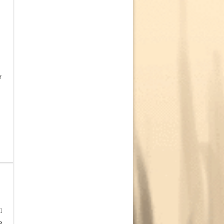
n
f
l
s