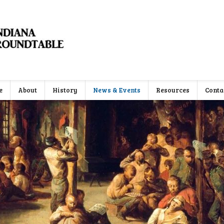
e
About
History
News & Events
Resources
Conta