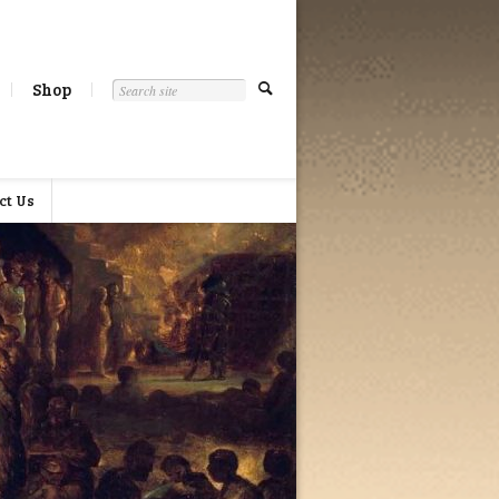
Shop
ct Us