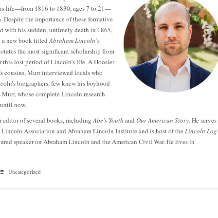
his life—from 1816 to 1830, ages 7 to 21—
. Despite the importance of these formative
and with his sudden, untimely death in 1865,
n a new book titled
Abraham Lincoln’s
otates the most significant scholarship from
 this lost period of Lincoln’s life. A Hoosier
’s cousins, Murr interviewed locals who
ncoln’s biographers, few knew his boyhood
s Murr, whose complete Lincoln research
until now.
 editor of several books, including
Abe’s Youth
and
Our American Story
. He serves
m Lincoln Association and Abraham Lincoln Institute and is host of the
Lincoln Log
atured speaker on Abraham Lincoln and the American Civil War. He lives in
Uncategorized