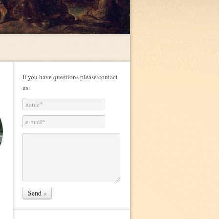
If you have questions please contact
us: