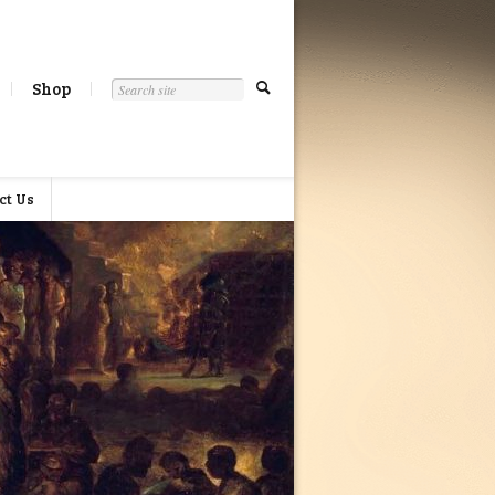
Shop
ct Us