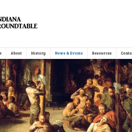
e
About
History
News & Events
Resources
Conta