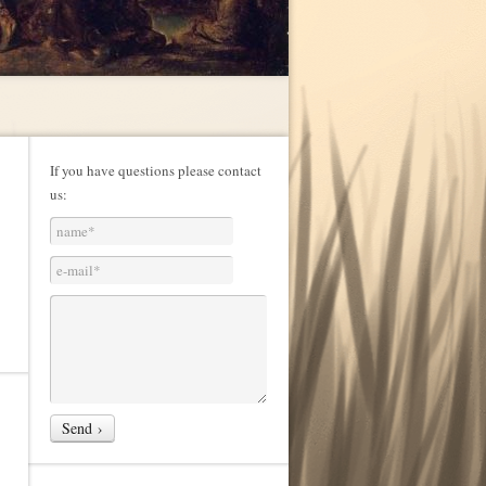
If you have questions please contact
us: