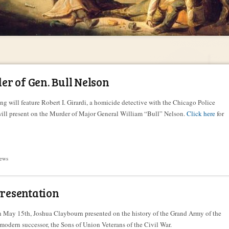
r of Gen. Bull Nelson
ng will feature Robert I. Girardi, a homicide detective with the Chicago Police
ill present on the Murder of Major General William “Bull” Nelson.
Click here
for
ews
esentation
on May 15th, Joshua Claybourn presented on the history of the Grand Army of the
modern successor, the Sons of Union Veterans of the Civil War.