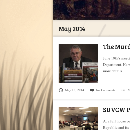
May 2014
The Murde
June 19th’s meeti
Department. He w
more details.
May 18, 2014
No Comments
N
SUVCW Pr
At a full house 
Republic and its 