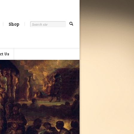
Shop
ct Us