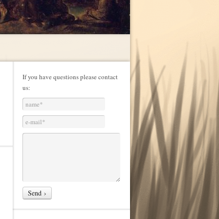
If you have questions please contact
us: