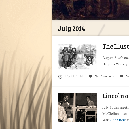
July 2014
The Illus
August 21st’s mee
Harper’s Weekly:
July 21, 2014
No Comments
N
Lincoln 
July 17th’s meet
McClellan – two 
War.
Click here
fo