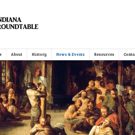
e
About
History
News & Events
Resources
Conta