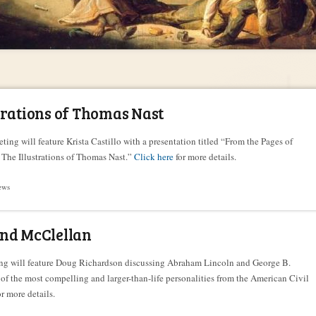
trations of Thomas Nast
ting will feature Krista Castillo with a presentation titled “From the Pages of
 The Illustrations of Thomas Nast.”
Click here
for more details.
ews
and McClellan
ing will feature Doug Richardson discussing Abraham Lincoln and George B.
of the most compelling and larger-than-life personalities from the American Civil
r more details.