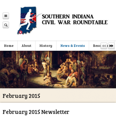
Home
About
History
News & Events
Resources
February 2015
February 2015 Newsletter