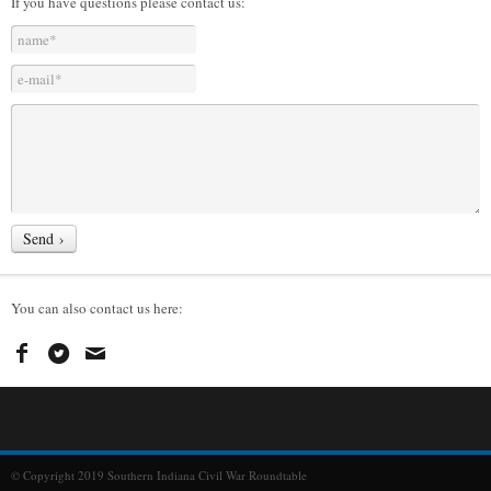
If you have questions please contact us:
You can also contact us here:
© Copyright 2019 Southern Indiana Civil War Roundtable