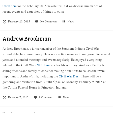
Click here
for the February 2015 newsletter. In it we discuss summaries of
recent events and a preview of things to come!
February 20, 2015
No Comments
News
Andrew Brookman
Andrew Brookman, a former member of the Southern Indiana Civil War
Roundtable, has passed away. He was an active member in our group for several
years and attended meetings and events regularly. He enjoyed everything
related to the Civil War.
Click here
to view his obituary. Andrew’s family is
asking friends and family to consider making donations to causes that were
important to Andrew’s life, including the
Civil War Trust
. There will be a
gathering and visitation from 3 until 5 p.m. on Monday, February 9, 2015 at
the Colvin Funeral Home in Princeton, Indiana.
February 7, 2015
1 Comment
News