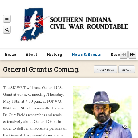
Home
About
History
News & Events
Resources
General Grant is Coming!
‹ previous
next ›
The SICWRT will host General U.S.
Grant at our next meeting, Thursday,
May 18th, at 7:00 p.m., at FOP #73,
804 Court Street, Evansville, Indiana.
Dr. Curt Fields researches and reads
extensively about General Grant in
order to deliver an accurate persona of
the General. His presentations are in