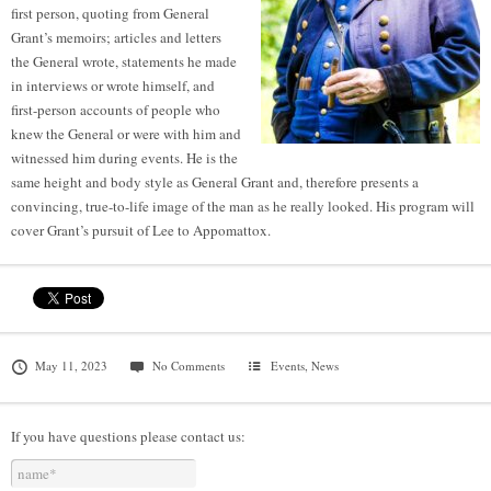
first person, quoting from General
Grant’s memoirs; articles and letters
the General wrote, statements he made
in interviews or wrote himself, and
first-person accounts of people who
knew the General or were with him and
witnessed him during events. He is the
same height and body style as General Grant and, therefore presents a
convincing, true-to-life image of the man as he really looked. His program will
cover Grant’s pursuit of Lee to Appomattox.
May 11, 2023
No Comments
Events
,
News
If you have questions please contact us: