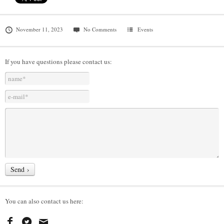
November 11, 2023
No Comments
Events
If you have questions please contact us:
You can also contact us here: