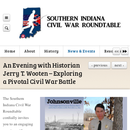
Home
About
History
News & Events
Resources
An Evening with Historian
‹ previous
next ›
Jerry T. Wooten – Exploring
a Pivotal Civil War Battle
The Southern
Indiana Civil War
Roundtable
cordially invites
you to an engaging