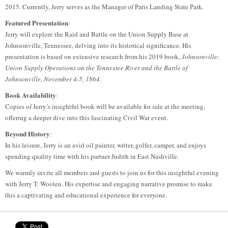
2015. Currently, Jerry serves as the Manager of Paris Landing State Park.
Featured Presentation
:
Jerry will explore the Raid and Battle on the Union Supply Base at
Johnsonville, Tennessee, delving into its historical significance. His
presentation is based on extensive research from his 2019 book,
Johnsonville:
Union Supply Operations on the Tennessee River and the Battle of
Johnsonville, November 4-5, 1864
.
Book Availability
:
Copies of Jerry’s insightful book will be available for sale at the meeting,
offering a deeper dive into this fascinating Civil War event.
Beyond History
:
In his leisure, Jerry is an avid oil painter, writer, golfer, camper, and enjoys
spending quality time with his partner Judith in East Nashville.
We warmly invite all members and guests to join us for this insightful evening
with Jerry T. Wooten. His expertise and engaging narrative promise to make
this a captivating and educational experience for everyone.