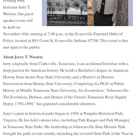
evening with
historian Jerry T.
Wooten. Our guest
speaker event will
be held on
November 16th, starting at 7:00 p.m., at the Evansville Fraternal Order of
Police, located at 801 Court St, Evansville, Indiana 47708. This event is free
and open to the public.
About Jerry T. Wooten
:
Jerry, originally from Clarksville, Tennessee, is an acclaimed historian with a
deep passion for American history. He holds a Bachelor’s degree in American
History from Austin Peay State University and a Master’s in Historic
Preservation from Murray State University. Completing his Ph.D. in Public
History at Middle Tennessee State University, his dissertation, “Johnsonville:
The Evolution, Defense, and Demise of the Union’s Tennessee River Supply
Depot, 1790-1890,” has garnered considerable attention.
Jerry’s career in historical parks began in 1996 at Pamplin Historical Park,
Virginia. He has held various roles, including Park Ranger and Park Manager,
in Tennessee State Parks. His leadership at Johnsonville State Historic Park
brought the park several awards, including the coveted State Park of the Year in