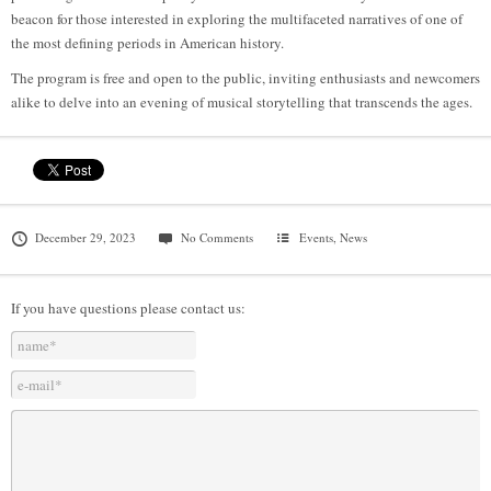
beacon for those interested in exploring the multifaceted narratives of one of
the most defining periods in American history.
The program is free and open to the public, inviting enthusiasts and newcomers
alike to delve into an evening of musical storytelling that transcends the ages.
December 29, 2023
No Comments
Events
,
News
If you have questions please contact us: