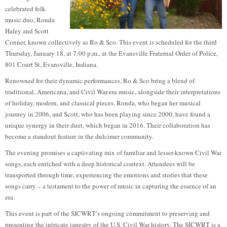
celebrated folk
music duo, Ronda
Haley and Scott
Conner, known collectively as Ro & Sco. This event is scheduled for the third
Thursday, January 18, at 7:00 p.m., at the Evansville Fraternal Order of Police,
801 Court St, Evansville, Indiana.
Renowned for their dynamic performances, Ro & Sco bring a blend of
traditional, Americana, and Civil War-era music, alongside their interpretations
of holiday, modern, and classical pieces. Ronda, who began her musical
journey in 2006, and Scott, who has been playing since 2000, have found a
unique synergy in their duet, which began in 2016. Their collaboration has
become a standout feature in the dulcimer community.
The evening promises a captivating mix of familiar and lesser-known Civil War
songs, each enriched with a deep historical context. Attendees will be
transported through time, experiencing the emotions and stories that these
songs carry – a testament to the power of music in capturing the essence of an
era.
This event is part of the SICWRT’s ongoing commitment to preserving and
presenting the intricate tapestry of the U.S. Civil War history. The SICWRT is a