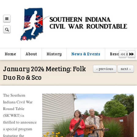
Home
About
History
News & Events
Resources
January 2024 Meeting: Folk
‹ previous
next ›
Duo Ro & Sco
The Southern
Indiana Civil War
Round Table
(SICWRT) is
thrilled to announce
a special program
featuring the