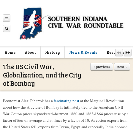
Home
About
History
News & Events
Resources
The US Civil War,
‹ previous
next ›
Globalization, and the City
of Bombay
Economist Alex Tabarrok has a
fascinating post
at the Marginal Revolution
about how the structure of Bombay is intimately tied to the American Civil
War. Cotton prices skyrocketed–between 1860 and 1863-1864 prices rose by a
factor of four on average and at times by a factor of 10. As cotton exports from
the United States fell, exports from Persia, Egypt and especially India boomed.