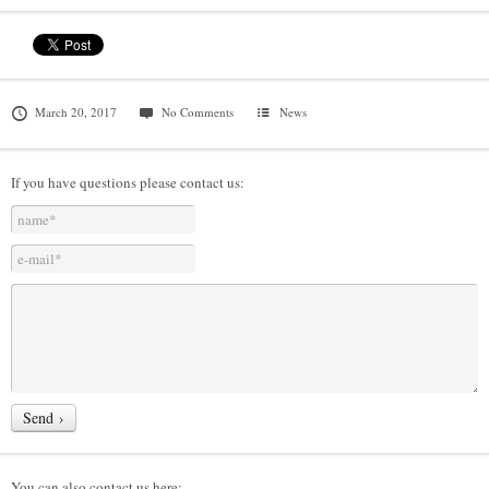
March 20, 2017
No Comments
News
If you have questions please contact us:
You can also contact us here: